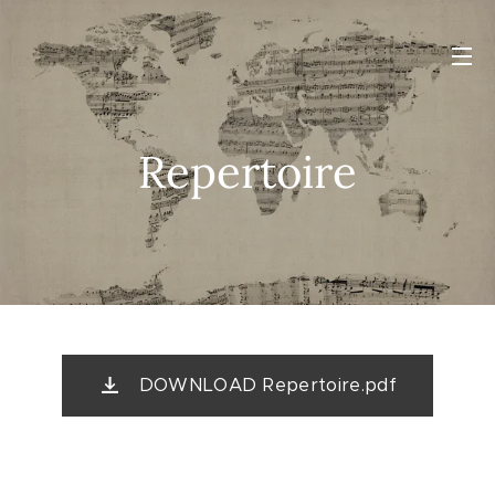
Repertoire
DOWNLOAD Repertoire.pdf